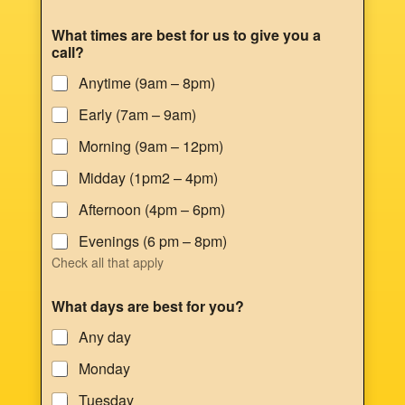
What times are best for us to give you a
call?
Anytime (9am – 8pm)
Early (7am – 9am)
Morning (9am – 12pm)
Midday (1pm2 – 4pm)
Afternoon (4pm – 6pm)
Evenings (6 pm – 8pm)
Check all that apply
What days are best for you?
Any day
Monday
Tuesday