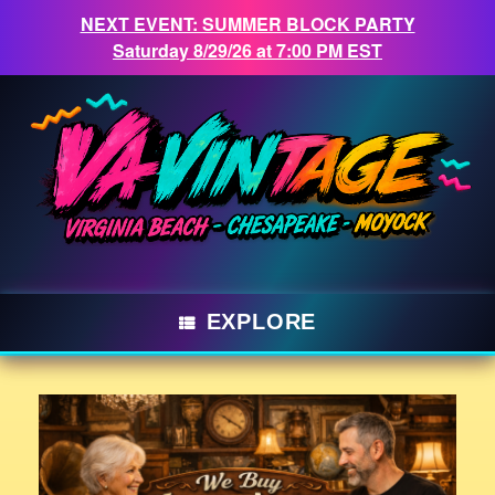
NEXT EVENT: SUMMER BLOCK PARTY
Saturday 8/29/26 at 7:00 PM EST
Skip
to
content
EXPLORE