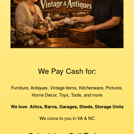
We Pay Cash for:
Furniture, Antiques, Vintage items, Kitchenware, Pictures,
Home Decor, Toys, Tools, and more
We love
Attics, Barns, Garages, Sheds, Storage Units
We come to you in VA & NC