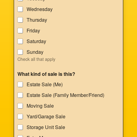
Wednesday
Thursday
Friday
Saturday
Sunday
Check all that apply
What kind of sale is this?
Estate Sale (Me)
Estate Sale (Family Member/Friend)
Moving Sale
Yard/Garage Sale
Storage Unit Sale