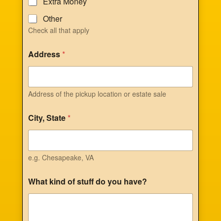
Extra Money
Other
Check all that apply
Address
*
Address of the pickup location or estate sale
City, State
*
e.g. Chesapeake, VA
What kind of stuff do you have?