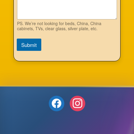
PS. We’re not looking for beds, China, China
cabinets, TVs, clear glass, silver plate, etc.
Submit
facebook
instagram