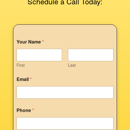
Schedule a Call Today:
Your Name
*
First
Last
Email
*
Phone
*