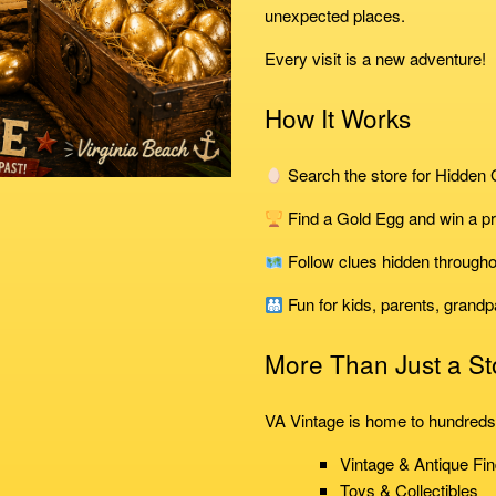
unexpected places.
Every visit is a new adventure!
How It Works
Search the store for Hidden
Find a Gold Egg and win a pr
Follow clues hidden througho
Fun for kids, parents, grandp
More Than Just a St
VA Vintage is home to hundreds 
Vintage & Antique Fi
Toys & Collectibles