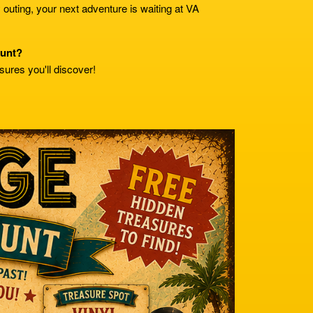
y outing, your next adventure is waiting at VA
hunt?
sures you'll discover!