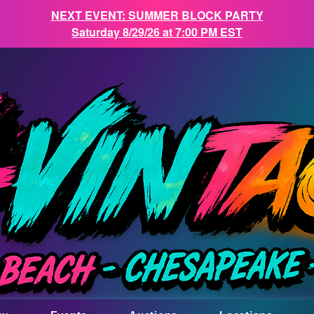
NEXT EVENT: SUMMER BLOCK PARTY
Saturday 8/29/26 at 7:00 PM EST