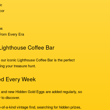
ic
cor
ns
From Every Era
 Lighthouse Coffee Bar
, our iconic Lighthouse Coffee Bar is the perfect
ing your treasure hunt.
ed Every Week
, and new Hidden Gold Eggs are added regularly, so
 to discover.
-of-a-kind vintage find, searching for hidden prizes,