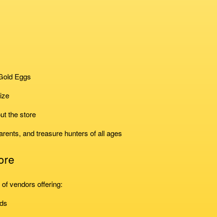
 Gold Eggs
ize
ut the store
arents, and treasure hunters of all ages
ore
of vendors offering:
nds