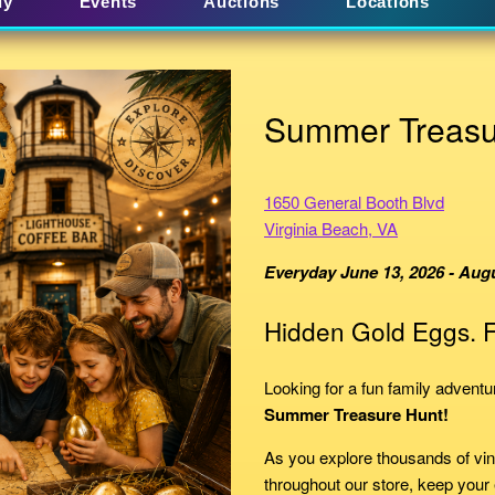
uy
Events
Auctions
Locations
Summer Treasu
1650 General Booth Blvd
Virginia Beach, VA
Everyday June 13, 2026 - Augu
Hidden Gold Eggs. F
Looking for a fun family advent
Summer Treasure Hunt!
As you explore thousands of vin
throughout our store, keep your