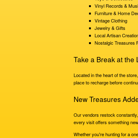
Vinyl Records & Mus
Furniture & Home De
Vintage Clothing
Jewelry & Gifts
Local Artisan Creatio
Nostalgic Treasures 
Take a Break at the
Located in the heart of the store
place to recharge before continu
New Treasures Add
Our vendors restock constantly
every visit offers something new
Whether you're hunting for a one