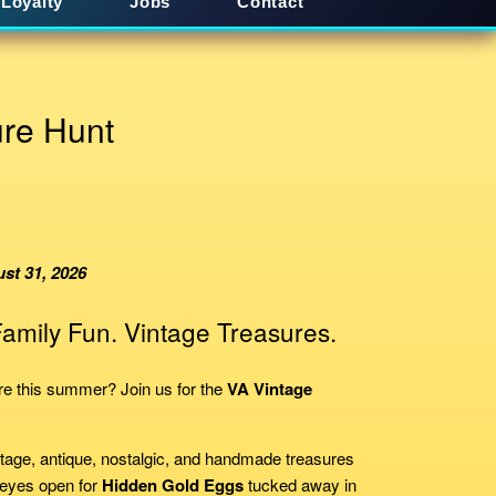
Loyalty
Jobs
Contact
re Hunt
st 31, 2026
amily Fun. Vintage Treasures.
ure this summer? Join us for the
VA Vintage
tage, antique, nostalgic, and handmade treasures
 eyes open for
Hidden Gold Eggs
tucked away in