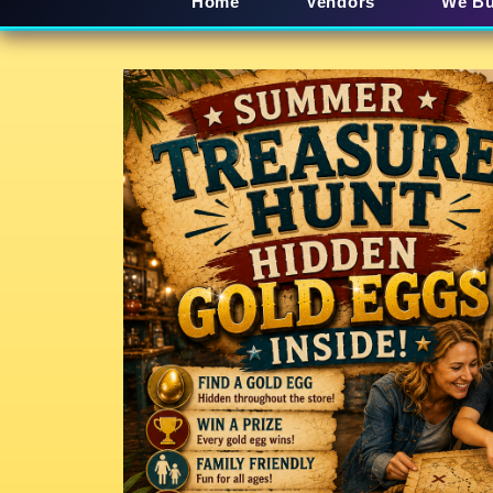
Home
Vendors
We B