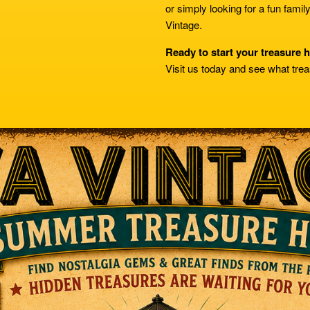
or simply looking for a fun famil
Vintage.
Ready to start your treasure 
Visit us today and see what trea