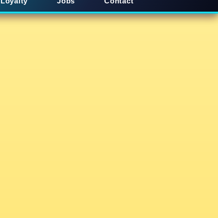
Loyalty
Jobs
Contact