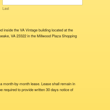
Last
 inside the VA Vintage building located at the
apeake, VA 23322 in the Millwood Plaza Shopping
 a month-by-month lease. Lease shall remain in
 be required to provide written 30 days notice of