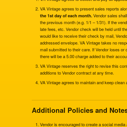
VA Vintage agrees to present sales reports alo
the 1st day of each month.
Vendor sales shall 
the previous month (e.g. 1/1 – 1/31). If the ve
late fees, etc. Vendor check will be held until th
would like to receive their check by mail, Vendo
addressed envelope. VA Vintage takes no responsi
mail submitted to their care. If Vendor loses 
there will be a 5.00 charge added to their accou
VA Vintage reserves the right to revise this co
additions to Vendor contract at any time.
VA Vintage agrees to maintain and keep clean
Additional Policies and Note
Vendor is encouraged to create a social media 