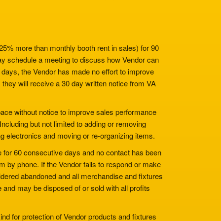
 25% more than monthly booth rent in sales) for 90
y schedule a meeting to discuss how Vendor can
al days, the Vendor has made no effort to improve
they will receive a 30 day written notice from VA
space without notice to improve sales performance
 Including but not limited to adding or removing
ing electronics and moving or re-organizing items.
ce for 60 consecutive days and no contact has been
em by phone. If the Vendor fails to respond or make
nsidered abandoned and all merchandise and fixtures
 and may be disposed of or sold with all profits
nd for protection of Vendor products and fixtures