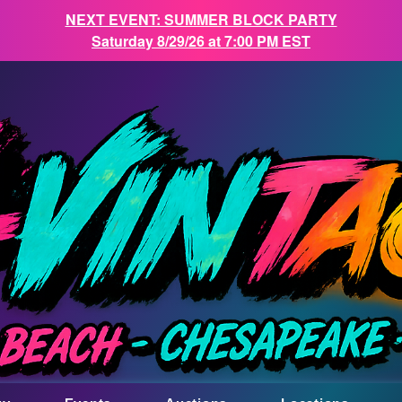
NEXT EVENT: SUMMER BLOCK PARTY
Saturday 8/29/26 at 7:00 PM EST