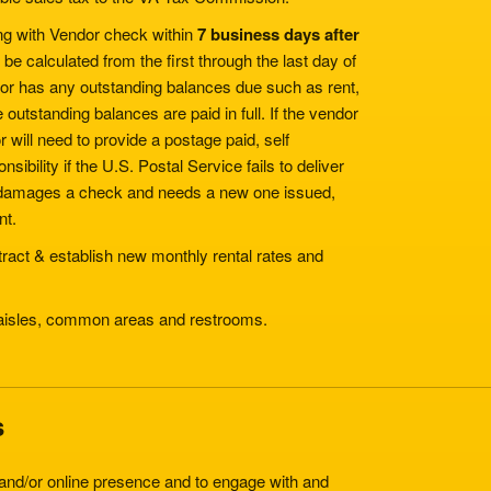
ng with Vendor check within
7 business days after
be calculated from the first through the last day of
ndor has any outstanding balances due such as rent,
e outstanding balances are paid in full. If the vendor
r will need to provide a postage paid, self
bility if the U.S. Postal Service fails to deliver
or damages a check and needs a new one issued,
nt.
ntract & establish new monthly rental rates and
 aisles, common areas and restrooms.
s
and/or online presence and to engage with and