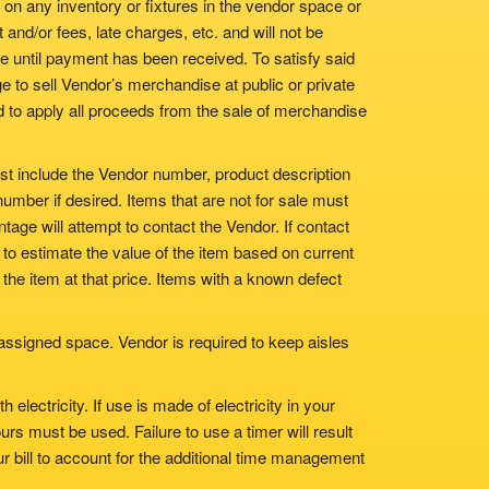
 on any inventory or fixtures in the vendor space or
and/or fees, late charges, etc. and will not be
 until payment has been received. To satisfy said
e to sell Vendor’s merchandise at public or private
nd to apply all proceeds from the sale of merchandise
st include the Vendor number, product description
umber if desired. Items that are not for sale must
tage will attempt to contact the Vendor. If contact
o estimate the value of the item based on current
l the item at that price. Items with a known defect
assigned space. Vendor is required to keep aisles
lectricity. If use is made of electricity in your
urs must be used. Failure to use a timer will result
r bill to account for the additional time management