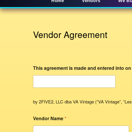
Home
Vendors
We B
Vendor Agreement
This agreement is made and entered into on
by 2FIVE2, LLC dba VA Vintage (“VA Vintage”, “Les
Vendor Name
*