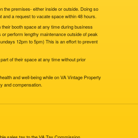
n the premises- either inside or outside. Doing so
nt and a request to vacate space within 48 hours.
in their booth space at any time during business
ms or perform lengthy maintenance outside of peak
ndays 12pm to 5pm) This is an effort to prevent
part of their space at any time without prior
 health and well-being while on VA Vintage Property
lity and compensation.
cable sales tax to the VA Tax Commission.