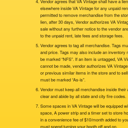
Vendor agrees that VA Vintage shall have a lien
elsewhere inside VA Vintage for any unpaid rent 
permitted to remove merchandise from the store
lien, after 30 days, Vendor authorizes VA Vintag
sale without any further notice to the vendor a
to the unpaid rent, late fees and storage fees.
Vendor agrees to tag all merchandise. Tags mu
and price. Tags may also include an inventory n
be marked “NFS”. If an item is untagged, VA Vin
cannot be made, vendor authorizes VA Vintage t
or previous similar items in the store and to sel
must be marked “As-is”.
Vendor must keep all merchandise inside their 
clear and abide by all state and city fire codes.
Some spaces in VA Vintage will be equipped with e
space, A power strip and a timer set to store ho
in a convenience fee of $10/month added to you
must spend turning your booth off and on.