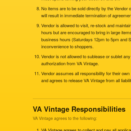
No items are to be sold directly by the Vendor o
will result in immediate termination of agreeme
Vendor is allowed to visit, re-stock and mainta
hours but are encouraged to bring in large ite
business hours (Saturdays 12pm to 5pm and Su
inconvenience to shoppers.
Vendor is not allowed to sublease or sublet any 
authorization from VA Vintage.
Vendor assumes all responsibility for their own
and agrees to release VA Vintage from all liabi
VA Vintage Responsibilities
VA Vintage agrees to the following:
VA Vintage agrees to collect and pay all appli