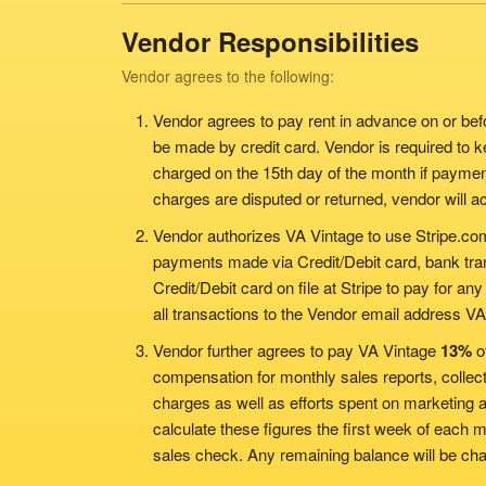
Vendor Responsibilities
Vendor agrees to the following:
Vendor agrees to pay rent in advance on or bef
be made by credit card. Vendor is required to kee
charged on the 15th day of the month if paymen
charges are disputed or returned, vendor will a
Vendor authorizes VA Vintage to use Stripe.co
payments made via Credit/Debit card, bank tra
Credit/Debit card on file at Stripe to pay for any
all transactions to the Vendor email address VA
Vendor further agrees to pay VA Vintage
13%
of
compensation for monthly sales reports, collect
charges as well as efforts spent on marketing 
calculate these figures the first week of each
sales check. Any remaining balance will be char