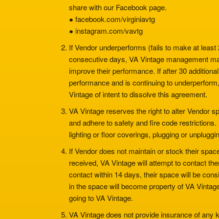
share with our Facebook page.
● facebook.com/virginiavtg
● instagram.com/vavtg
If Vendor underperforms (fails to make at least
consecutive days, VA Vintage management ma
improve their performance. If after 30 addition
performance and is continuing to underperform, 
Vintage of intent to dissolve this agreement.
VA Vintage reserves the right to alter Vendor 
and adhere to safety and fire code restrictions.
lighting or floor coverings, plugging or unplugg
If Vendor does not maintain or stock their spa
received, VA Vintage will attempt to contact th
contact within 14 days, their space will be co
in the space will become property of VA Vintage
going to VA Vintage.
VA Vintage does not provide insurance of any ki