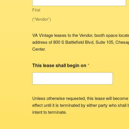
First
(“Vendor”)
VA Vintage leases to the Vendor, booth space located
address of 800 S Battlefield Blvd, Suite 105, Ches
Center.
This lease shall begin on
*
Unless otherwise requested, this lease will become
effect until it is terminated by either party who shall
intent to terminate.