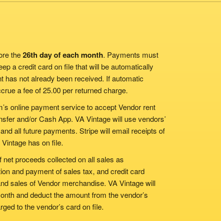
ore the
26th day of each month
. Payments must
p a credit card on file that will be automatically
t has not already been received. If automatic
ccrue a fee of 25.00 per returned charge.
m’s online payment service to accept Vendor rent
nsfer and/or Cash App. VA Vintage will use vendors’
 and all future payments. Stripe will email receipts of
 Vintage has on file.
 net proceeds collected on all sales as
ion and payment of sales tax, and credit card
and sales of Vendor merchandise. VA Vintage will
 month and deduct the amount from the vendor’s
ged to the vendor’s card on file.