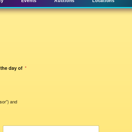
uy
Events
Auctions
Locations
 the day of
*
sor”) and