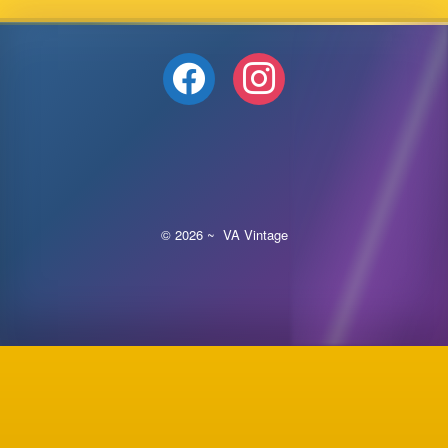
facebook
instagram
© 2026 ~ VA Vintage