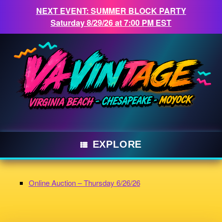
NEXT EVENT: SUMMER BLOCK PARTY
Saturday 8/29/26 at 7:00 PM EST
Skip
to
content
EXPLORE
Online Auction – Thursday 6/26/26