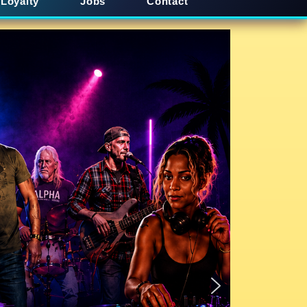
Loyalty
Jobs
Contact