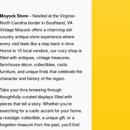
Moyock Store
– Nestled at the Virginia–
North Carolina border in Southland, VA
Vintage Moyock offers a charming old-
country antique store experience where
every visit feels like a step back in time.
Home to 15 local vendors, our cozy shop is
filled with antiques, vintage treasures,
farmhouse décor, collectibles, rustic
furniture, and unique finds that celebrate the
character and history of the region.
Take your time browsing through
thoughtfully curated displays filled with
pieces that tell a story. Whether you’re
searching for a rustic accent for your home,
a nostalgic collectible, a unique gift, or a
forgotten treasure from the past, you’ll find