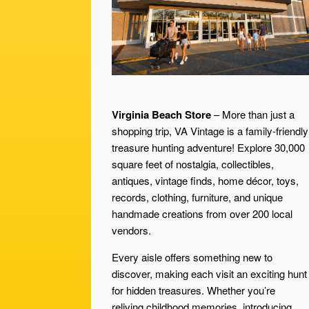
Virginia Beach Store
– More than just a
shopping trip, VA Vintage is a family-friendly
treasure hunting adventure! Explore 30,000
square feet of nostalgia, collectibles,
antiques, vintage finds, home décor, toys,
records, clothing, furniture, and unique
handmade creations from over 200 local
vendors.
Every aisle offers something new to
discover, making each visit an exciting hunt
for hidden treasures. Whether you’re
reliving childhood memories, introducing