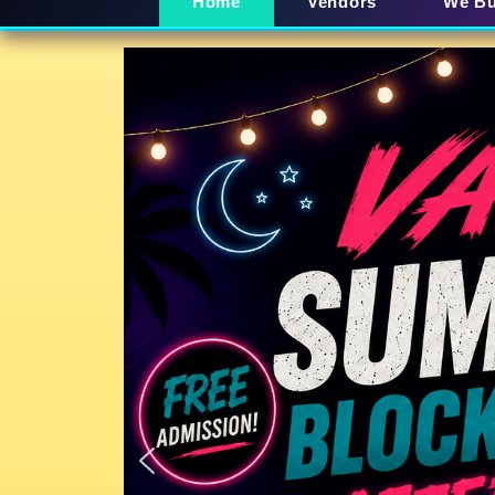
Home
Vendors
We B