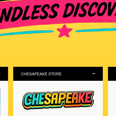
CHESAPEAKE STORE