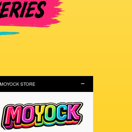
MOYOCK STORE