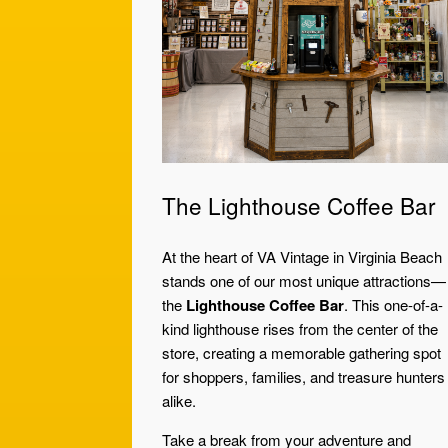
The Lighthouse Coffee Bar
At the heart of VA Vintage in Virginia Beach
stands one of our most unique attractions—
the
Lighthouse Coffee Bar
. This one-of-a-
kind lighthouse rises from the center of the
store, creating a memorable gathering spot
for shoppers, families, and treasure hunters
alike.
Take a break from your adventure and