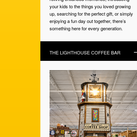
your kids to the things you loved growing
up, searching for the perfect gift, or simply
enjoying a fun day out together, there’s
something here for every generation.
THE LIGHTHOUSE COFFEE BAR