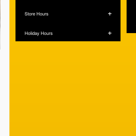
Store Hours
Holiday Hours