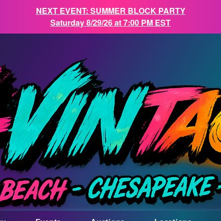
NEXT EVENT: SUMMER BLOCK PARTY
Saturday 8/29/26 at 7:00 PM EST