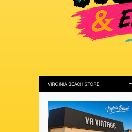
VIRGINIA BEACH STORE