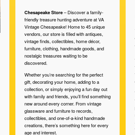
Chesapeake Store
– Discover a family-
friendly treasure hunting adventure at VA
Vintage Chesapeake! Home to 45 unique
vendors, our store is filled with antiques,
vintage finds, collectibles, home décor,
furniture, clothing, handmade goods, and
nostalgic treasures waiting to be
discovered.
Whether you’re searching for the perfect
gift, decorating your home, adding to a
collection, or simply enjoying a fun day out
with family and friends, you’ll find something
new around every corner. From vintage
glassware and furniture to records,
collectibles, and one-of-a-kind handmade
creations, there’s something here for every
age and interest.