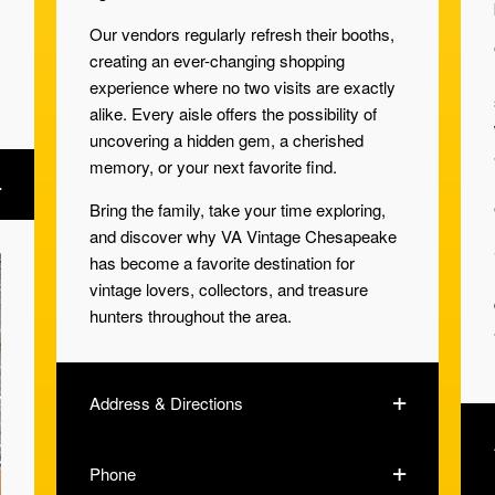
Our vendors regularly refresh their booths,
creating an ever-changing shopping
experience where no two visits are exactly
alike. Every aisle offers the possibility of
uncovering a hidden gem, a cherished
memory, or your next favorite find.
Bring the family, take your time exploring,
and discover why VA Vintage Chesapeake
has become a favorite destination for
vintage lovers, collectors, and treasure
hunters throughout the area.
Address & Directions
Phone