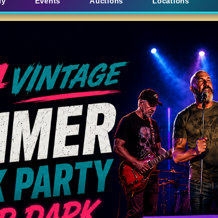
uy
Events
Auctions
Locations