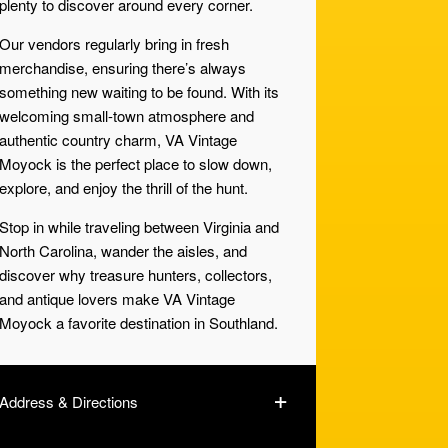
plenty to discover around every corner.
Our vendors regularly bring in fresh
merchandise, ensuring there’s always
something new waiting to be found. With its
welcoming small-town atmosphere and
authentic country charm, VA Vintage
Moyock is the perfect place to slow down,
explore, and enjoy the thrill of the hunt.
Stop in while traveling between Virginia and
North Carolina, wander the aisles, and
discover why treasure hunters, collectors,
and antique lovers make VA Vintage
Moyock a favorite destination in Southland.
Address & Directions