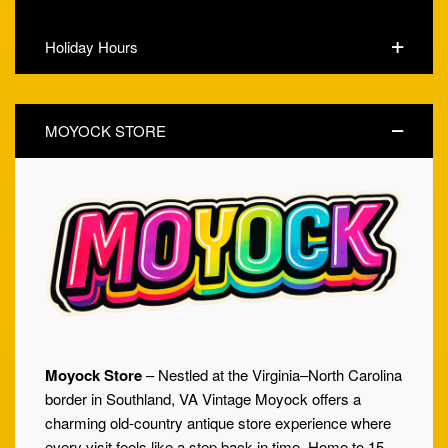
Holiday Hours
MOYOCK STORE
Moyock Store
– Nestled at the Virginia–North Carolina
border in Southland, VA Vintage Moyock offers a
charming old-country antique store experience where
every visit feels like a step back in time. Home to 15