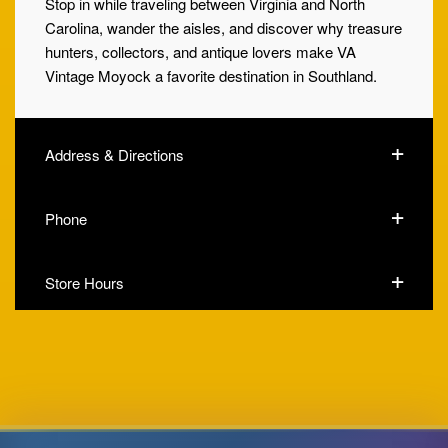
Stop in while traveling between Virginia and North
Carolina, wander the aisles, and discover why treasure
hunters, collectors, and antique lovers make VA
Vintage Moyock a favorite destination in Southland.
Address & Directions
Phone
Store Hours