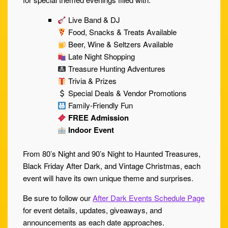
Live Band & DJ
Food, Snacks & Treats Available
Beer, Wine & Seltzers Available
Late Night Shopping
Treasure Hunting Adventures
Trivia & Prizes
Special Deals & Vendor Promotions
Family-Friendly Fun
FREE Admission
Indoor Event
From 80’s Night and 90’s Night to Haunted Treasures,
Black Friday After Dark, and Vintage Christmas, each
event will have its own unique theme and surprises.
Be sure to follow our
After Dark Events Schedule Page
for event details, updates, giveaways, and
announcements as each date approaches.