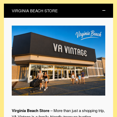
VIRGINIA BEACH STORE
Virginia Beach Store
– More than just a shopping trip,
VA Vintage is a family-friendly treasure hunting