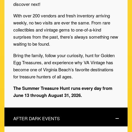
discover next!
With over 200 vendors and fresh inventory arriving
weekly, no two visits are ever the same. From rare
collectibles and vintage gems to one-of-a-kind
surprises from the past, there’s always something new
waiting to be found.
Bring the family, follow your curiosity, hunt for Golden
Egg Treasures, and experience why VA Vintage has
become one of Virginia Beach’s favorite destinations
for treasure hunters of all ages.
The Summer Treasure Hunt runs every day from
June 13 through August 31, 2026.
AFTER DARK EVENTS