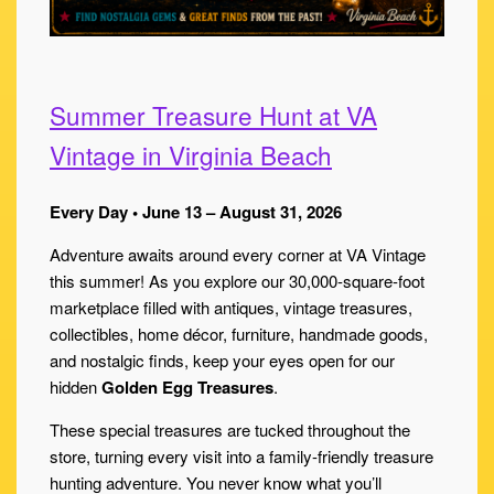
Summer Treasure Hunt at VA
Vintage in Virginia Beach
Every Day • June 13 – August 31, 2026
Adventure awaits around every corner at VA Vintage
this summer! As you explore our 30,000-square-foot
marketplace filled with antiques, vintage treasures,
collectibles, home décor, furniture, handmade goods,
and nostalgic finds, keep your eyes open for our
hidden
Golden Egg Treasures
.
These special treasures are tucked throughout the
store, turning every visit into a family-friendly treasure
hunting adventure. You never know what you’ll