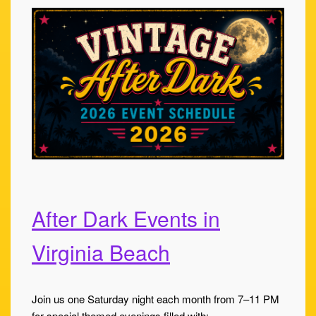
After Dark Events in
Virginia Beach
Join us one Saturday night each month from 7–11 PM
for special themed evenings filled with: