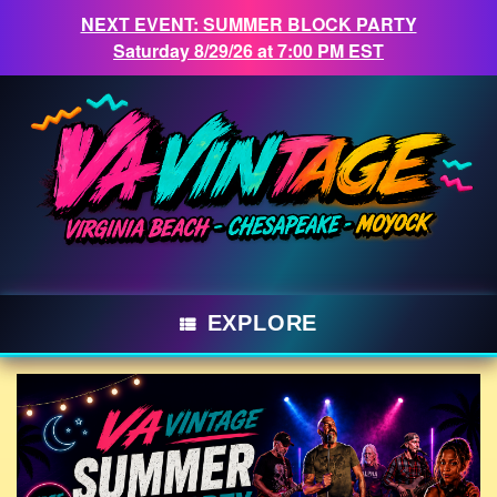
NEXT EVENT: SUMMER BLOCK PARTY
Saturday 8/29/26 at 7:00 PM EST
Skip
to
content
EXPLORE