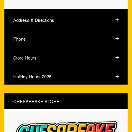
Address & Directions
Phone
Store Hours
Holiday Hours 2026
CHESAPEAKE STORE