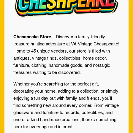
Chesapeake Store
– Discover a family-friendly
treasure hunting adventure at VA Vintage Chesapeake!
Home to 45 unique vendors, our store is filled with
antiques, vintage finds, collectibles, home décor,
furniture, clothing, handmade goods, and nostalgic
treasures waiting to be discovered.
Whether you’re searching for the perfect gift,
decorating your home, adding to a collection, or simply
enjoying a fun day out with family and friends, you’ll
find something new around every corner. From vintage
glassware and furniture to records, collectibles, and
one-of-a-kind handmade creations, there’s something
here for every age and interest.