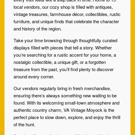
local vendors, our cozy shop is filled with antiques,
vintage treasures, farmhouse décor, collectibles, rustic
furniture, and unique finds that celebrate the character
and history of the region.
Take your time browsing through thoughtfully curated
displays filled with pieces that tell a story. Whether
you’re searching for a rustic accent for your home, a
nostalgic collectible, a unique gift, or a forgotten
treasure from the past, you’ll find plenty to discover
around every corner.
Our vendors regularly bring in fresh merchandise,
ensuring there’s always something new waiting to be
found. With its welcoming small-town atmosphere and
authentic country charm, VA Vintage Moyock is the
perfect place to slow down, explore, and enjoy the thrill
of the hunt.