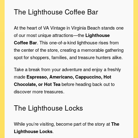
The Lighthouse Coffee Bar
At the heart of VA Vintage in Virginia Beach stands one
of our most unique attractions—the
Lighthouse
Coffee Bar
. This one-of-a-kind lighthouse rises from
the center of the store, creating a memorable gathering
spot for shoppers, families, and treasure hunters alike.
Take a break from your adventure and enjoy a freshly
made
Espresso, Americano, Cappuccino, Hot
Chocolate, or Hot Tea
before heading back out to
discover more treasures.
The Lighthouse Locks
While you’re visiting, become part of the story at
The
Lighthouse Locks
.