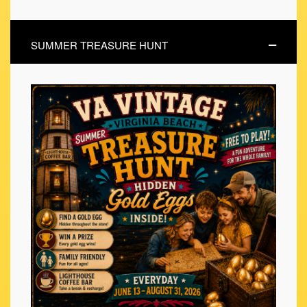
SUMMER TREASURE HUNT