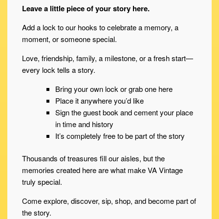
Leave a little piece of your story here.
Add a lock to our hooks to celebrate a memory, a
moment, or someone special.
Love, friendship, family, a milestone, or a fresh start—
every lock tells a story.
Bring your own lock or grab one here
Place it anywhere you’d like
Sign the guest book and cement your place
in time and history
It’s completely free to be part of the story
Thousands of treasures fill our aisles, but the
memories created here are what make VA Vintage
truly special.
Come explore, discover, sip, shop, and become part of
the story.