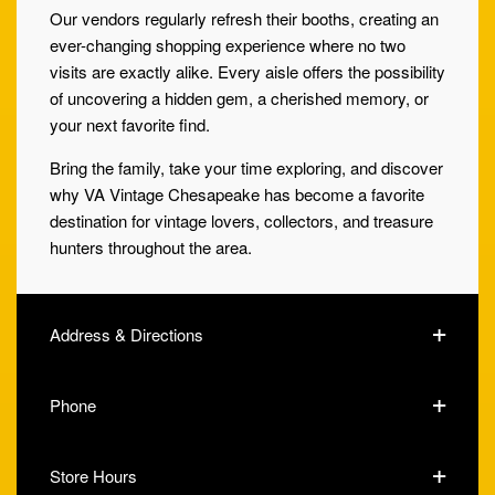
Our vendors regularly refresh their booths, creating an
ever-changing shopping experience where no two
visits are exactly alike. Every aisle offers the possibility
of uncovering a hidden gem, a cherished memory, or
your next favorite find.
Bring the family, take your time exploring, and discover
why VA Vintage Chesapeake has become a favorite
destination for vintage lovers, collectors, and treasure
hunters throughout the area.
Address & Directions
Phone
Store Hours