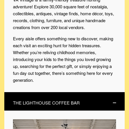
adventure! Explore 30,000 square feet of nostalgia,
collectibles, antiques, vintage finds, home décor, toys,
records, clothing, furniture, and unique handmade
creations from over 200 local vendors.
Every aisle offers something new to discover, making
each visit an exciting hunt for hidden treasures.
Whether you’re reliving childhood memories,
introducing your kids to the things you loved growing
up, searching for the perfect gift, or simply enjoying a
fun day out together, there’s something here for every
generation.
THE LIGHTHOUSE COFFEE BAR