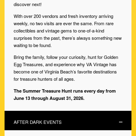
discover next!
With over 200 vendors and fresh inventory arriving
weekly, no two visits are ever the same. From rare
collectibles and vintage gems to one-of-a-kind
surprises from the past, there’s always something new
waiting to be found.
Bring the family, follow your curiosity, hunt for Golden
Egg Treasures, and experience why VA Vintage has
become one of Virginia Beach’s favorite destinations
for treasure hunters of all ages.
The Summer Treasure Hunt runs every day from
June 13 through August 31, 2026.
AFTER DARK EVENTS