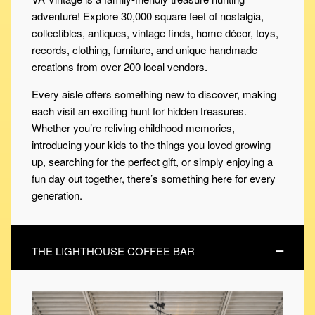
adventure! Explore 30,000 square feet of nostalgia,
collectibles, antiques, vintage finds, home décor, toys,
records, clothing, furniture, and unique handmade
creations from over 200 local vendors.
Every aisle offers something new to discover, making
each visit an exciting hunt for hidden treasures.
Whether you’re reliving childhood memories,
introducing your kids to the things you loved growing
up, searching for the perfect gift, or simply enjoying a
fun day out together, there’s something here for every
generation.
THE LIGHTHOUSE COFFEE BAR