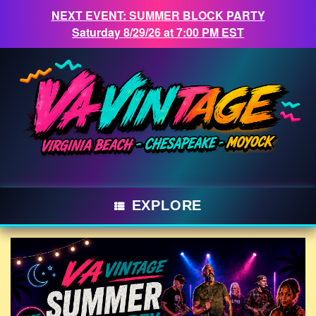
NEXT EVENT: SUMMER BLOCK PARTY
Saturday 8/29/26 at 7:00 PM EST
Skip
to
content
EXPLORE