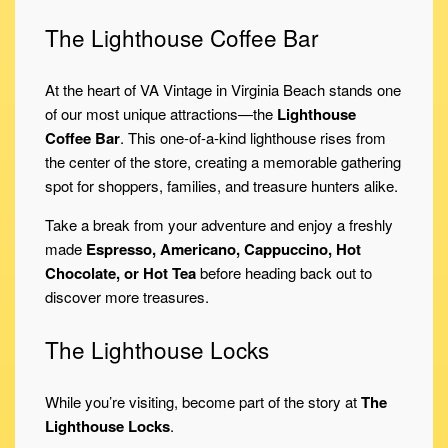
The Lighthouse Coffee Bar
At the heart of VA Vintage in Virginia Beach stands one
of our most unique attractions—the
Lighthouse
Coffee Bar
. This one-of-a-kind lighthouse rises from
the center of the store, creating a memorable gathering
spot for shoppers, families, and treasure hunters alike.
Take a break from your adventure and enjoy a freshly
made
Espresso, Americano, Cappuccino, Hot
Chocolate, or Hot Tea
before heading back out to
discover more treasures.
The Lighthouse Locks
While you’re visiting, become part of the story at
The
Lighthouse Locks
.