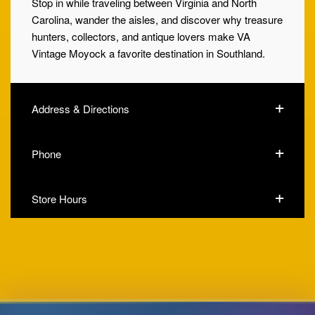
Stop in while traveling between Virginia and North
Carolina, wander the aisles, and discover why treasure
hunters, collectors, and antique lovers make VA
Vintage Moyock a favorite destination in Southland.
Address & Directions
Phone
Store Hours