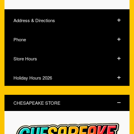
Address & Directions
Phone
Store Hours
Holiday Hours 2026
CHESAPEAKE STORE