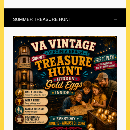
SUMMER TREASURE HUNT