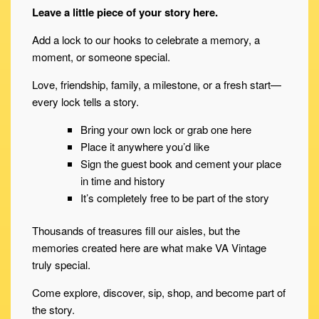
Leave a little piece of your story here.
Add a lock to our hooks to celebrate a memory, a
moment, or someone special.
Love, friendship, family, a milestone, or a fresh start—
every lock tells a story.
Bring your own lock or grab one here
Place it anywhere you’d like
Sign the guest book and cement your place
in time and history
It’s completely free to be part of the story
Thousands of treasures fill our aisles, but the
memories created here are what make VA Vintage
truly special.
Come explore, discover, sip, shop, and become part of
the story.