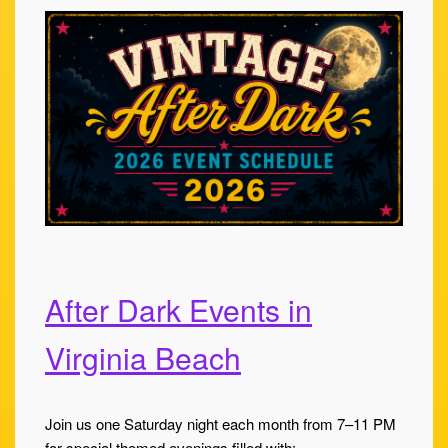
After Dark Events in
Virginia Beach
Join us one Saturday night each month from 7–11 PM
for special themed evenings filled with: