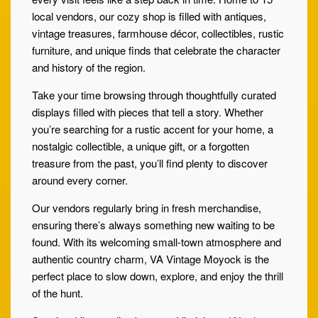
local vendors, our cozy shop is filled with antiques,
vintage treasures, farmhouse décor, collectibles, rustic
furniture, and unique finds that celebrate the character
and history of the region.
Take your time browsing through thoughtfully curated
displays filled with pieces that tell a story. Whether
you’re searching for a rustic accent for your home, a
nostalgic collectible, a unique gift, or a forgotten
treasure from the past, you’ll find plenty to discover
around every corner.
Our vendors regularly bring in fresh merchandise,
ensuring there’s always something new waiting to be
found. With its welcoming small-town atmosphere and
authentic country charm, VA Vintage Moyock is the
perfect place to slow down, explore, and enjoy the thrill
of the hunt.