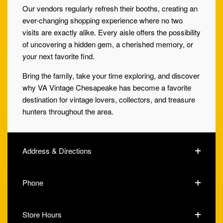
Our vendors regularly refresh their booths, creating an
ever-changing shopping experience where no two
visits are exactly alike. Every aisle offers the possibility
of uncovering a hidden gem, a cherished memory, or
your next favorite find.
Bring the family, take your time exploring, and discover
why VA Vintage Chesapeake has become a favorite
destination for vintage lovers, collectors, and treasure
hunters throughout the area.
Address & Directions
Phone
Store Hours