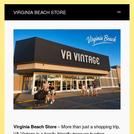
VIRGINIA BEACH STORE
Virginia Beach Store
– More than just a shopping trip,
VA Vintage is a family-friendly treasure hunting