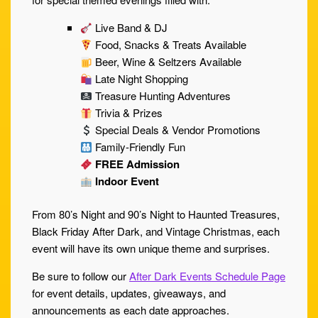
Live Band & DJ
Food, Snacks & Treats Available
Beer, Wine & Seltzers Available
Late Night Shopping
Treasure Hunting Adventures
Trivia & Prizes
Special Deals & Vendor Promotions
Family-Friendly Fun
FREE Admission
Indoor Event
From 80’s Night and 90’s Night to Haunted Treasures,
Black Friday After Dark, and Vintage Christmas, each
event will have its own unique theme and surprises.
Be sure to follow our
After Dark Events Schedule Page
for event details, updates, giveaways, and
announcements as each date approaches.