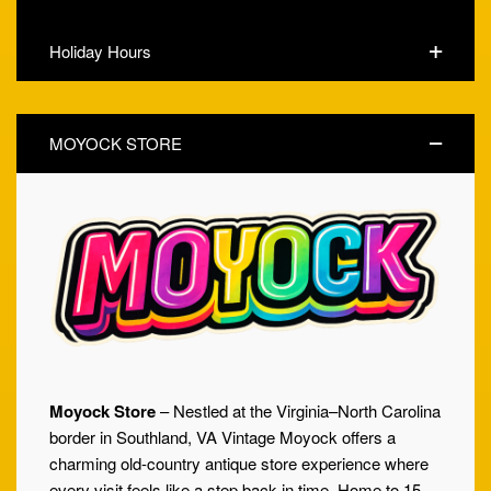
Holiday Hours
MOYOCK STORE
Moyock Store
– Nestled at the Virginia–North Carolina
border in Southland, VA Vintage Moyock offers a
charming old-country antique store experience where
every visit feels like a step back in time. Home to 15