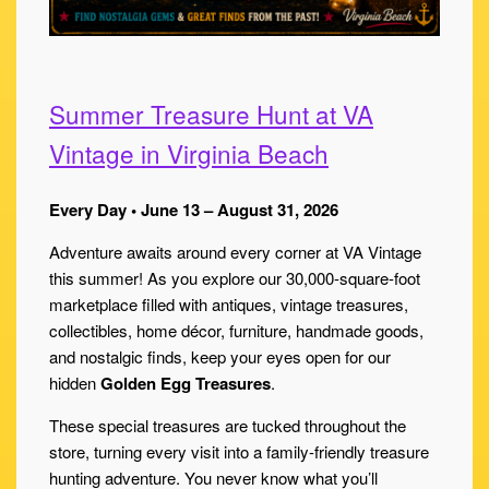
Summer Treasure Hunt at VA
Vintage in Virginia Beach
Every Day • June 13 – August 31, 2026
Adventure awaits around every corner at VA Vintage
this summer! As you explore our 30,000-square-foot
marketplace filled with antiques, vintage treasures,
collectibles, home décor, furniture, handmade goods,
and nostalgic finds, keep your eyes open for our
hidden
Golden Egg Treasures
.
These special treasures are tucked throughout the
store, turning every visit into a family-friendly treasure
hunting adventure. You never know what you’ll