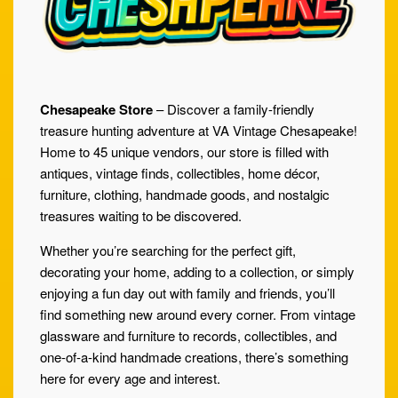
Chesapeake Store
– Discover a family-friendly
treasure hunting adventure at VA Vintage Chesapeake!
Home to 45 unique vendors, our store is filled with
antiques, vintage finds, collectibles, home décor,
furniture, clothing, handmade goods, and nostalgic
treasures waiting to be discovered.
Whether you’re searching for the perfect gift,
decorating your home, adding to a collection, or simply
enjoying a fun day out with family and friends, you’ll
find something new around every corner. From vintage
glassware and furniture to records, collectibles, and
one-of-a-kind handmade creations, there’s something
here for every age and interest.