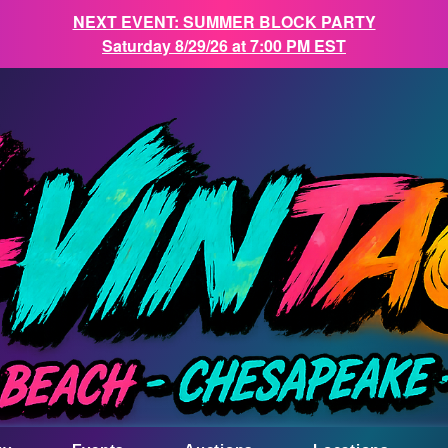
NEXT EVENT: SUMMER BLOCK PARTY
Saturday 8/29/26 at 7:00 PM EST