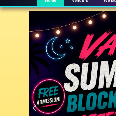
Home
Vendors
We B