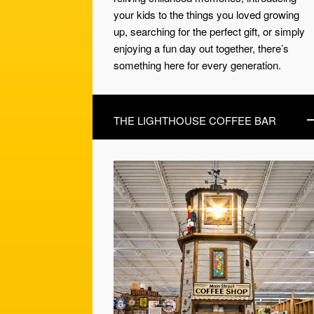
your kids to the things you loved growing
up, searching for the perfect gift, or simply
enjoying a fun day out together, there’s
something here for every generation.
THE LIGHTHOUSE COFFEE BAR