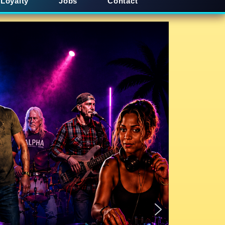
Loyalty
Jobs
Contact