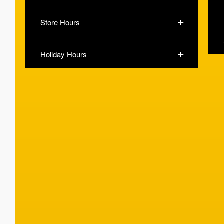
Store Hours
Holiday Hours