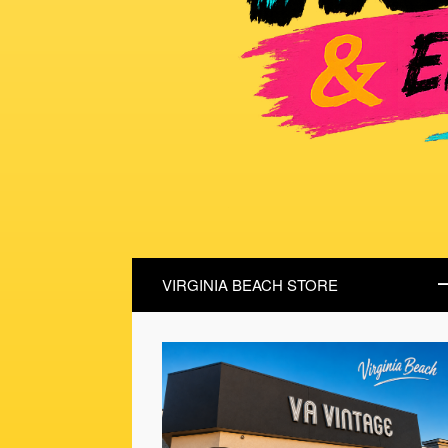
VIRGINIA BEACH STORE