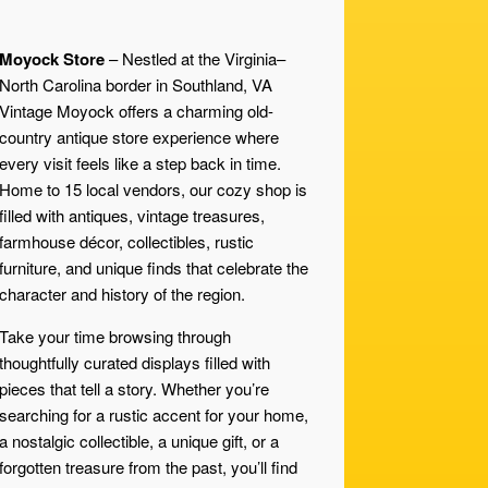
Moyock Store
– Nestled at the Virginia–
North Carolina border in Southland, VA
Vintage Moyock offers a charming old-
country antique store experience where
every visit feels like a step back in time.
Home to 15 local vendors, our cozy shop is
filled with antiques, vintage treasures,
farmhouse décor, collectibles, rustic
furniture, and unique finds that celebrate the
character and history of the region.
Take your time browsing through
thoughtfully curated displays filled with
pieces that tell a story. Whether you’re
searching for a rustic accent for your home,
a nostalgic collectible, a unique gift, or a
forgotten treasure from the past, you’ll find