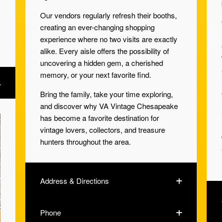
Our vendors regularly refresh their booths,
creating an ever-changing shopping
experience where no two visits are exactly
alike. Every aisle offers the possibility of
uncovering a hidden gem, a cherished
memory, or your next favorite find.
Bring the family, take your time exploring,
and discover why VA Vintage Chesapeake
has become a favorite destination for
vintage lovers, collectors, and treasure
hunters throughout the area.
Address & Directions
Phone