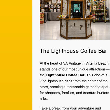
The Lighthouse Coffee Bar
At the heart of VA Vintage in Virginia Beach
stands one of our most unique attractions—
the
Lighthouse Coffee Bar
. This one-of-a-
kind lighthouse rises from the center of the
store, creating a memorable gathering spot
for shoppers, families, and treasure hunters
alike.
Take a break from your adventure and