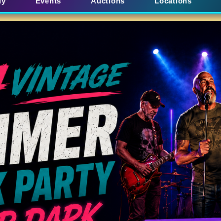
uy
Events
Auctions
Locations