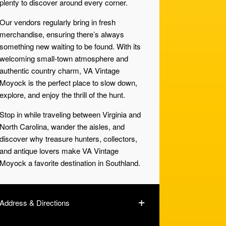
plenty to discover around every corner.
Our vendors regularly bring in fresh
merchandise, ensuring there’s always
something new waiting to be found. With its
welcoming small-town atmosphere and
authentic country charm, VA Vintage
Moyock is the perfect place to slow down,
explore, and enjoy the thrill of the hunt.
Stop in while traveling between Virginia and
North Carolina, wander the aisles, and
discover why treasure hunters, collectors,
and antique lovers make VA Vintage
Moyock a favorite destination in Southland.
Address & Directions