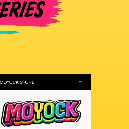
MOYOCK STORE