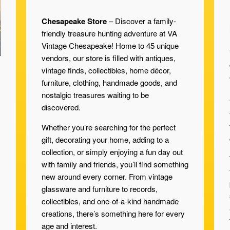
Chesapeake Store
– Discover a family-
friendly treasure hunting adventure at VA
Vintage Chesapeake! Home to 45 unique
vendors, our store is filled with antiques,
vintage finds, collectibles, home décor,
furniture, clothing, handmade goods, and
nostalgic treasures waiting to be
discovered.
Whether you’re searching for the perfect
gift, decorating your home, adding to a
collection, or simply enjoying a fun day out
with family and friends, you’ll find something
new around every corner. From vintage
glassware and furniture to records,
collectibles, and one-of-a-kind handmade
creations, there’s something here for every
age and interest.