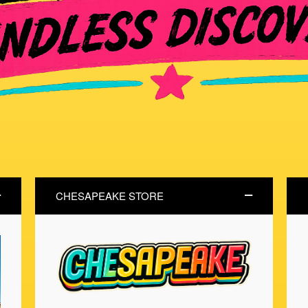
CHESAPEAKE STORE