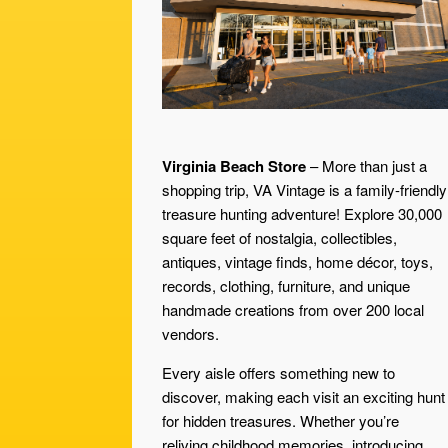
Virginia Beach Store
– More than just a
shopping trip, VA Vintage is a family-friendly
treasure hunting adventure! Explore 30,000
square feet of nostalgia, collectibles,
antiques, vintage finds, home décor, toys,
records, clothing, furniture, and unique
handmade creations from over 200 local
vendors.
Every aisle offers something new to
discover, making each visit an exciting hunt
for hidden treasures. Whether you’re
reliving childhood memories, introducing